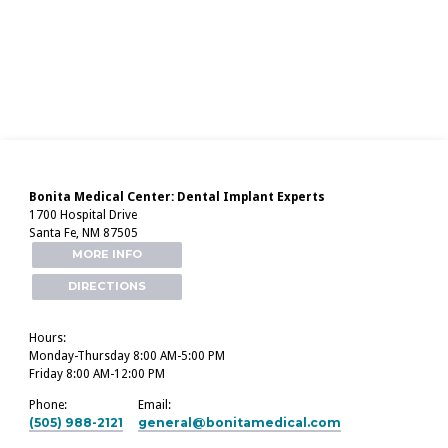
Bonita Medical Center: Dental Implant Experts
1700 Hospital Drive
Santa Fe, NM 87505
MORE INFO
DIRECTIONS
Hours:
Monday-Thursday 8:00 AM-5:00 PM
Friday 8:00 AM-12:00 PM
Phone:
Email:
(505) 988-2121
general​@bonitamedical.com