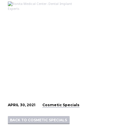
210429_BMC_May
Specials_Special
Cosmetic Specials
APRIL 30, 2021
3
BACK TO COSMETIC SPECIALS