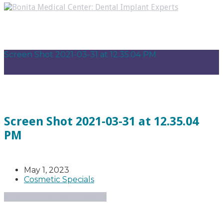
Screen Shot 2021-03-31 at 12.35.04 PM
Screen Shot 2021-03-31 at 12.35.04
PM
May 1, 2023
Cosmetic Specials
Back to Cosmetic Specials