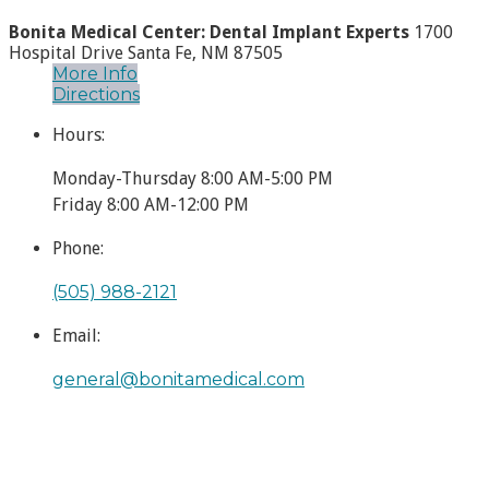
Bonita Medical Center: Dental Implant Experts
1700
Hospital Drive
Santa Fe, NM 87505
More Info
Directions
Hours:
Monday-Thursday 8:00 AM-5:00 PM
Friday 8:00 AM-12:00 PM
Phone:
(505) 988-2121
Email:
general​@bonitamedical.com